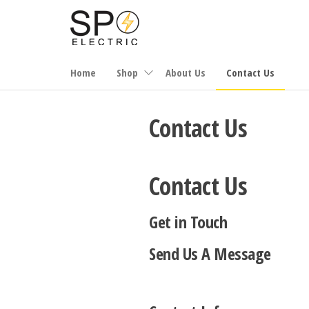
Skip
to
the
content
Home
Shop
About Us
Contact Us
Contact Us
Contact Us
Get in Touch
Send Us A Message