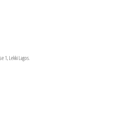
se 1, Lekki Lagos.