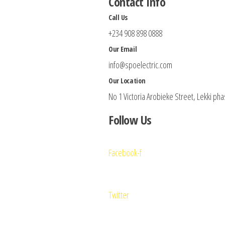
Contact Info
Call Us
+234 908 898 0888
Our Email
info@spoelectric.com
Our Location
No 1 Victoria Arobieke Street, Lekki pha
Follow Us
Facebook-f
Twitter